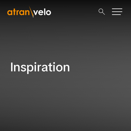
Inspiration