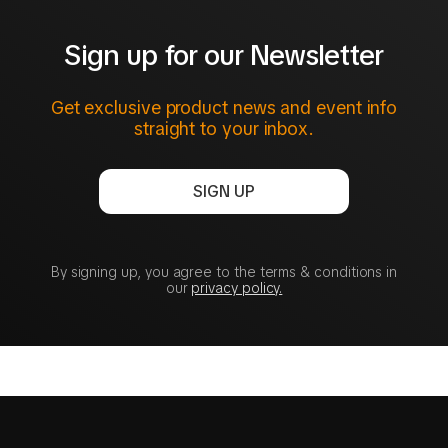
Sign up for our Newsletter
Get exclusive product news and event info
straight to your inbox.
SIGN UP
By signing up, you agree to the terms & conditions in
our
privacy policy.