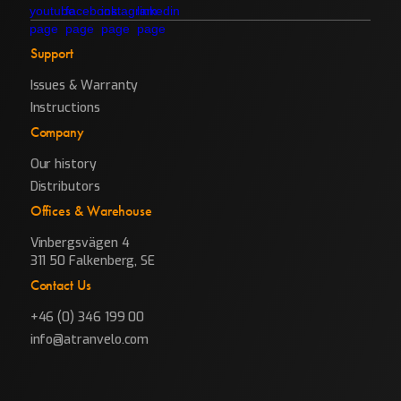
Support
Issues & Warranty
Instructions
Company
Our history
Distributors
Offices & Warehouse
Vinbergsvägen 4
311 50 Falkenberg, SE
Contact Us
+46 (0) 346 199 00
info@atranvelo.com