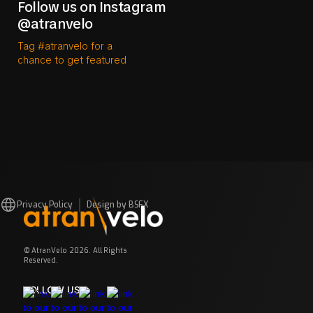
Follow us on Instagram
@atranvelo
Tag #atranvelo for a
chance to get featured
Privacy Policy
Design by BSFX
© AtranVelo 2026. All Rights
Reserved.
FOLLOW US