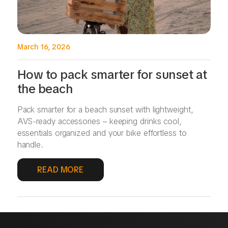
March 16, 2026
How to pack smarter for sunset at
the beach
Pack smarter for a beach sunset with lightweight,
AVS-ready accessories – keeping drinks cool,
essentials organized and your bike effortless to
handle.
READ MORE