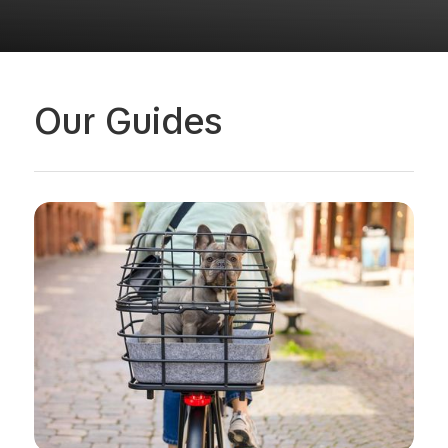
Our Guides