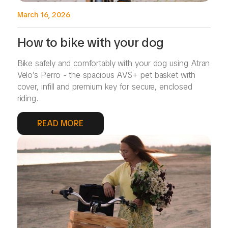
March 16, 2026
How to bike with your dog
Bike safely and comfortably with your dog using Atran
Velo’s Perro - the spacious AVS+ pet basket with
cover, infill and premium key for secure, enclosed
riding.
READ MORE