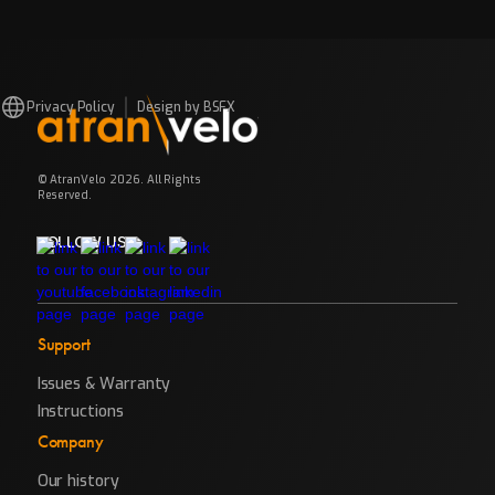
Privacy Policy
Design by BSFX
© AtranVelo 2026. All Rights
Reserved.
FOLLOW US
Support
Issues & Warranty
Instructions
Company
Our history