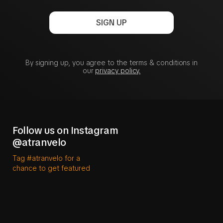
SIGN UP
By signing up, you agree to the terms & conditions in
our
privacy policy.
Follow us on Instagram
@atranvelo
Tag #atranvelo for a
chance to get featured