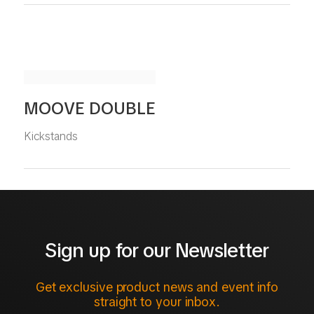
MOOVE DOUBLE
Kickstands
Sign up for our Newsletter
Get exclusive product news and event info
straight to your inbox.