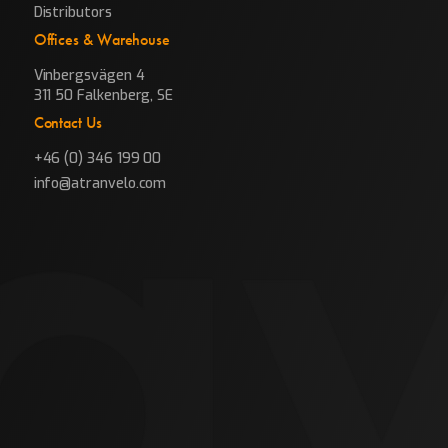
Distributors
Offices & Warehouse
Vinbergsvägen 4
311 50 Falkenberg, SE
Contact Us
+46 (0) 346 199 00
info@atranvelo.com