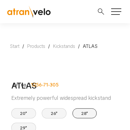
Start
/
Products
/
Kickstands
/
ATLAS
ATLAS
Art no.
1256-71-305
Extremely powerful widespread kickstand
20"
26"
28"
29"