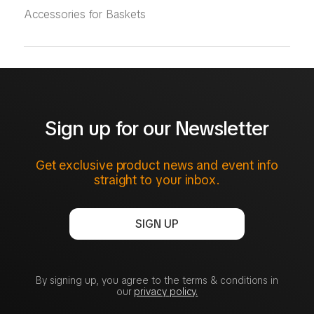
Accessories for Baskets
Sign up for our Newsletter
Get exclusive product news and event info
straight to your inbox.
SIGN UP
By signing up, you agree to the terms & conditions in
our
privacy policy.