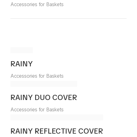
Accessories for Baskets
RAINY
Accessories for Baskets
RAINY DUO COVER
Accessories for Baskets
RAINY REFLECTIVE COVER