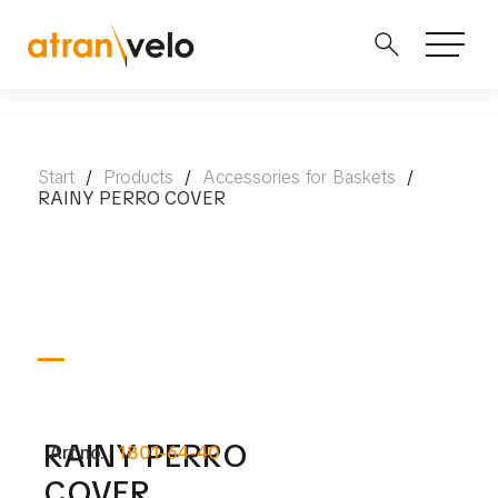
Start
/
Products
/
Accessories for Baskets
/
RAINY PERRO COVER
RAINY PERRO
Art no.
1801-64-40
COVER