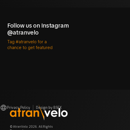
Follow us on Instagram
@atranvelo
Tag #atranvelo for a
chance to get featured
Privacy Policy
Design by BSFX
© AtranVelo 2026. All Rights