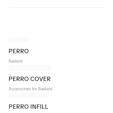
PERRO
Baskets
PERRO COVER
Accessories for Baskets
PERRO INFILL