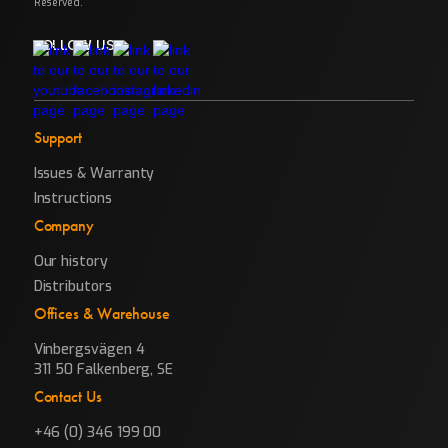
Reserved.
FOLLOW US
Support
Issues & Warranty
Instructions
Company
Our history
Distributors
Offices & Warehouse
Vinbergsvägen 4
311 50 Falkenberg, SE
Contact Us
+46 (0) 346 199 00