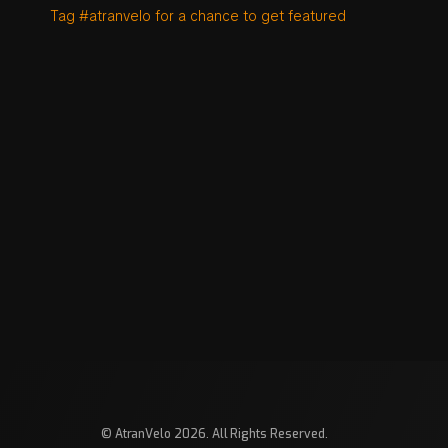
Tag #atranvelo for a chance to get featured
© AtranVelo 2026. All Rights Reserved.