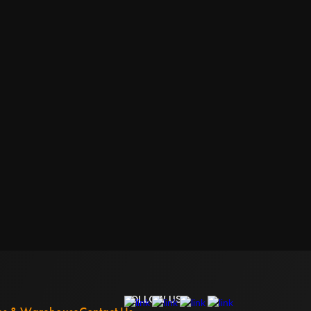
FOLLOW US