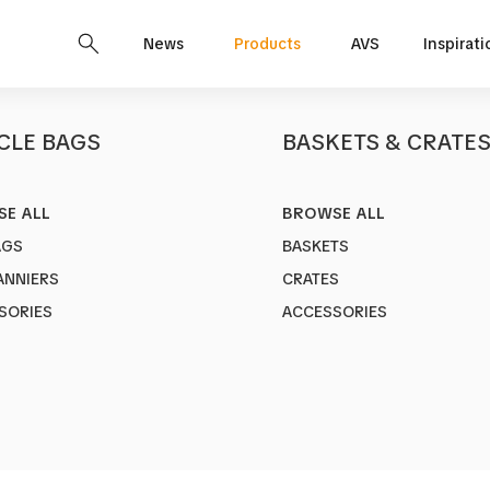
News
Products
AVS
Inspirati
CLE BAGS
BASKETS & CRATE
E ALL
BROWSE ALL
STYLO
AGS
BASKETS
Art no.
1228
ANNIERS
CRATES
Adjustable K
SORIES
ACCESSORIES
C