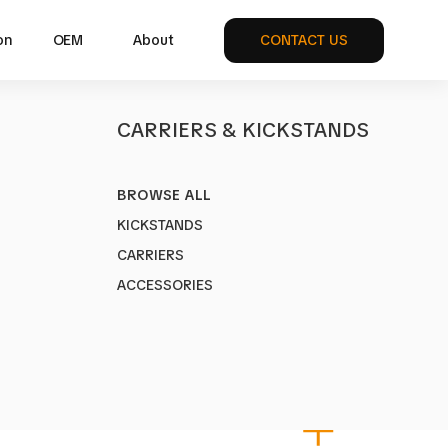
on
OEM
About
CONTACT US
S
CARRIERS & KICKSTANDS
BROWSE ALL
KICKSTANDS
CARRIERS
ickstand
ACCESSORIES
DV
REAR
UNI
HV