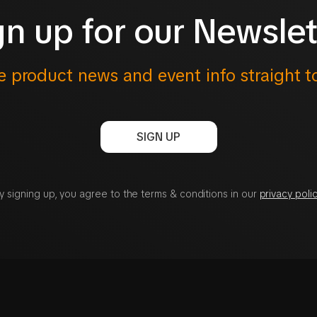
gn up for our Newslet
e product news and event info straight t
SIGN UP
y signing up, you agree to the terms & conditions in our
privacy polic