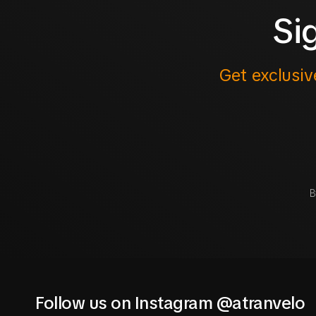
Si
Get exclusiv
B
Follow us on Instagram @atranvelo