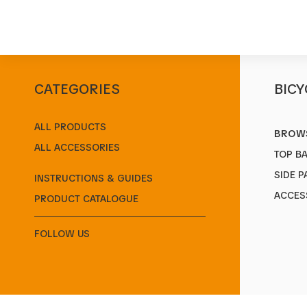
CATEGORIES
BICY
Start
/
Products
/
Kickstands
/
STYLO
ALL PRODUCTS
BROWS
ALL ACCESSORIES
TOP B
SIDE P
INSTRUCTIONS & GUIDES
ACCES
PRODUCT CATALOGUE
FOLLOW US