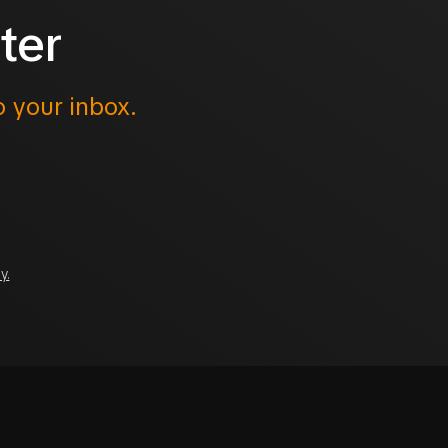
ter
o your inbox.
y.