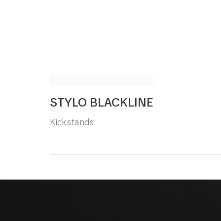
STYLO BLACKLINE
Kickstands