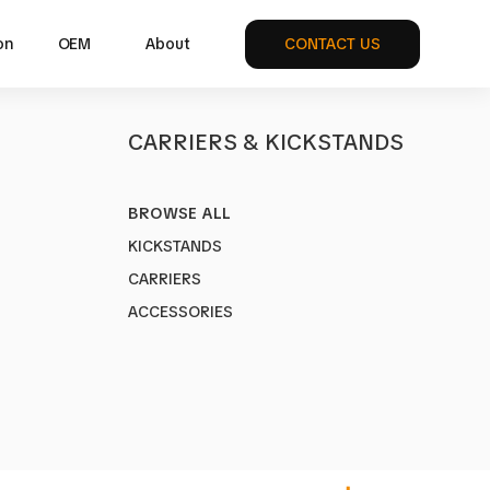
on
OEM
About
CONTACT US
S
CARRIERS & KICKSTANDS
BROWSE ALL
KICKSTANDS
CARRIERS
ike bag
ACCESSORIES