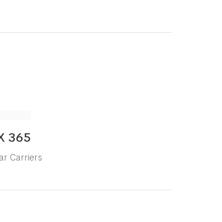
X 365
ar Carriers