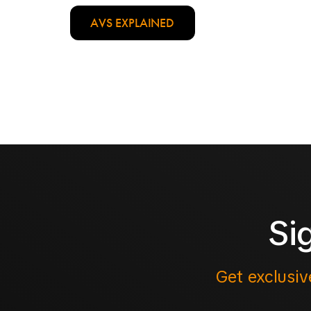
AVS EXPLAINED
Si
Get exclusiv