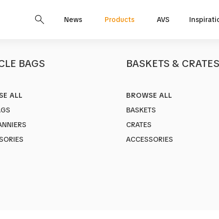
News
Products
AVS
Inspirati
CLE BAGS
BASKETS & CRATE
E ALL
BROWSE ALL
Bella
AGS
BASKETS
Art no.
1807
ANNIERS
CRATES
Sleek Tote B
SORIES
ACCESSORIES
Color:
Black