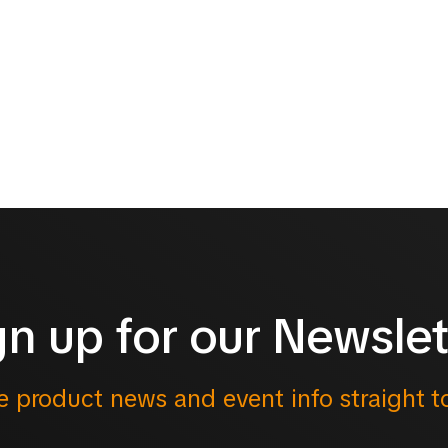
gn up for our Newslet
e product news and event info straight t