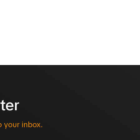
ter
o your inbox.