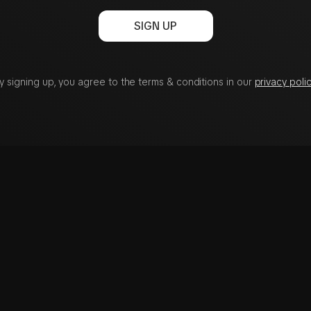
SIGN UP
y signing up, you agree to the terms & conditions in our
privacy polic