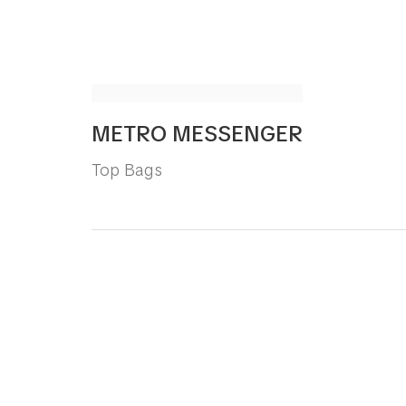
METRO MESSENGER
Top Bags