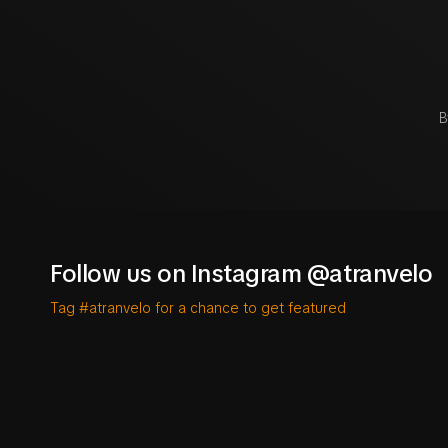
B
Follow us on Instagram @atranvelo
Tag #atranvelo for a chance to get featured