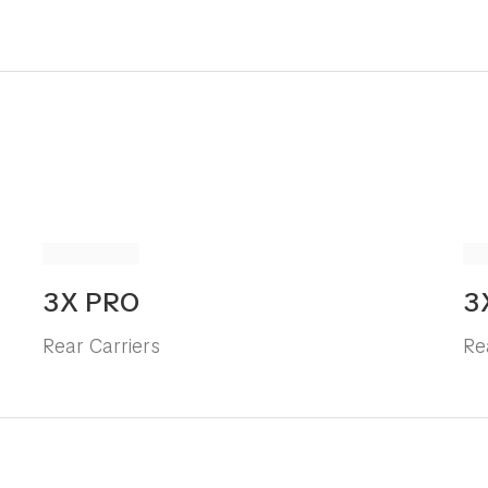
3X PRO
3
Rear Carriers
Re