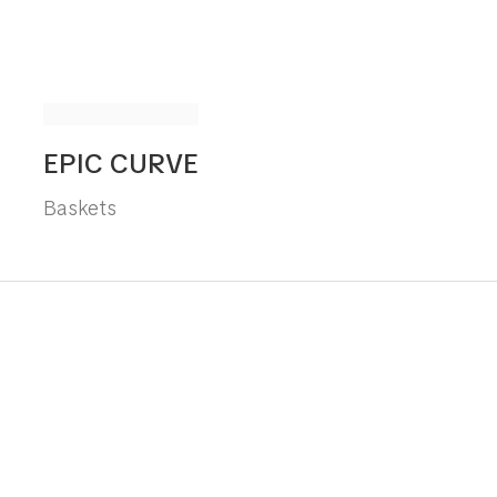
EPIC CURVE
Baskets