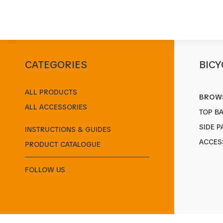
CATEGORIES
BICY
Start
/
Products
/
Side Panniers
/
Bella
ALL PRODUCTS
BROWS
ALL ACCESSORIES
TOP B
SIDE P
INSTRUCTIONS & GUIDES
ACCES
PRODUCT CATALOGUE
FOLLOW US