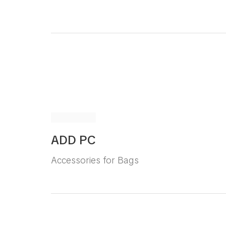
ADD PC
Accessories for Bags