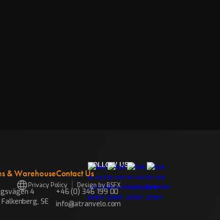
FOLLOW US
es & Warehouse
Contact Us
Privacy Policy
Design by BSFX
rgsvägen 4
+46 (0) 346 199 00
 Falkenberg, SE
info@atranvelo.com