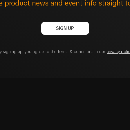
e product news and event info straight t
SIGN UP
y signing up, you agree to the terms & conditions in our
privacy polic