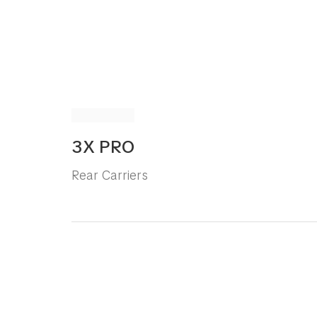
3X PRO
Rear Carriers