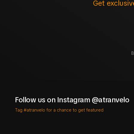
Get exclusiv
B
Follow us on Instagram @atranvelo
Tag #atranvelo for a chance to get featured