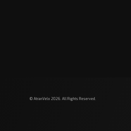
© AtranVelo 2026. All Rights Reserved.