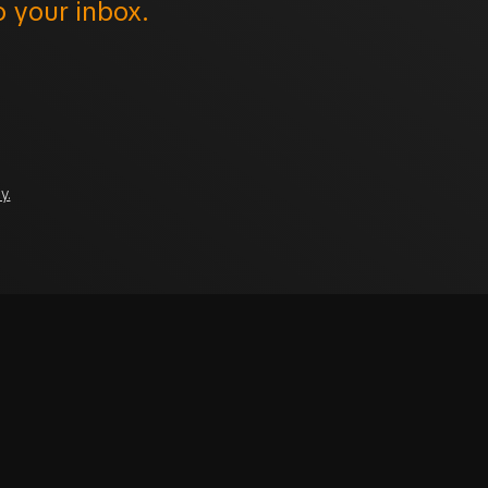
o your inbox.
y.