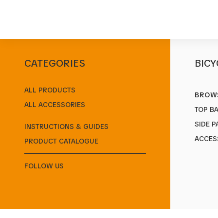
CATEGORIES
BICY
Start
/
Products
/
Rear Carriers
/
CITY 2.0
ALL PRODUCTS
BROWS
ALL ACCESSORIES
TOP B
SIDE P
INSTRUCTIONS & GUIDES
ACCES
PRODUCT CATALOGUE
FOLLOW US