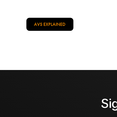
AVS EXPLAINED
Si