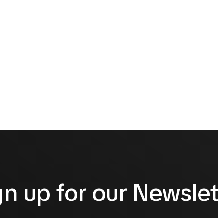
gn up for our Newslet