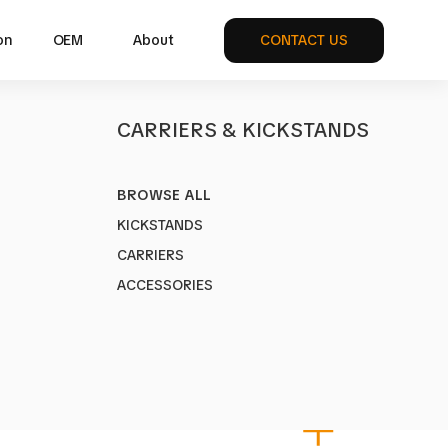
on
OEM
About
CONTACT US
S
CARRIERS & KICKSTANDS
BROWSE ALL
.0
KICKSTANDS
1
CARRIERS
VS Rack for City Bikes
ACCESSORIES