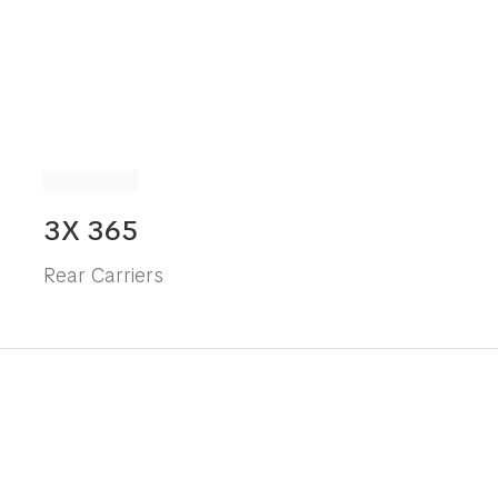
3X 365
Rear Carriers