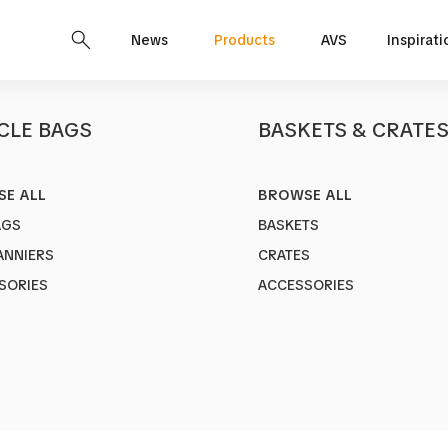
News
Products
AVS
Inspirati
CLE BAGS
BASKETS & CRATE
E ALL
BROWSE ALL
CITY 2
AGS
BASKETS
Art no.
1380-7
ANNIERS
CRATES
Adjustable A
SORIES
ACCESSORIES
26"-29"