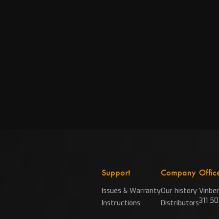
Support
Company
Offic
Issues & Warranty
Our history
Vinbe
311 50
Instructions
Distributors