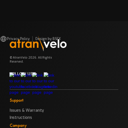
Privacy Policy
Design by BSFX
© AtranVelo 2026. All Rights
Reserved.
FOLLOW US
Support
Issues & Warranty
Instructions
Company