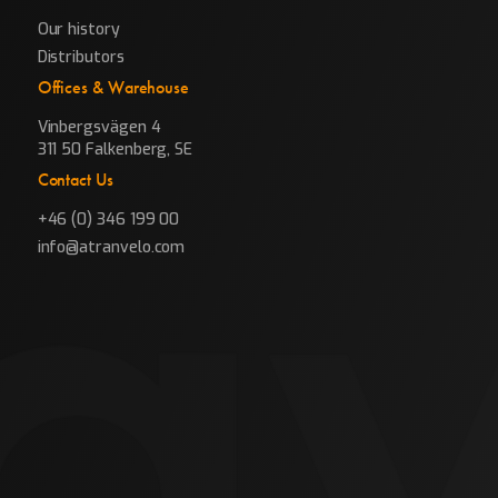
Our history
Distributors
Offices & Warehouse
Vinbergsvägen 4
311 50 Falkenberg, SE
Contact Us
+46 (0) 346 199 00
info@atranvelo.com