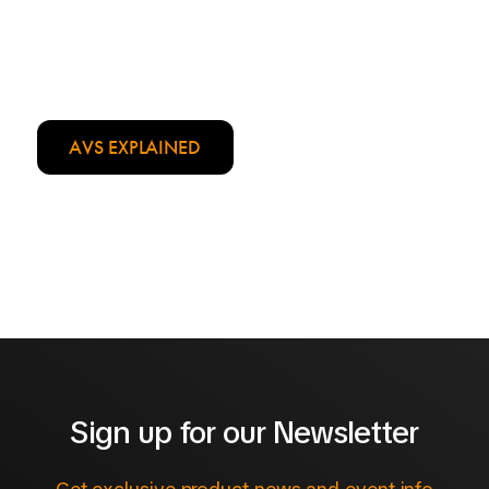
AVS EXPLAINED
Sign up for our Newsletter