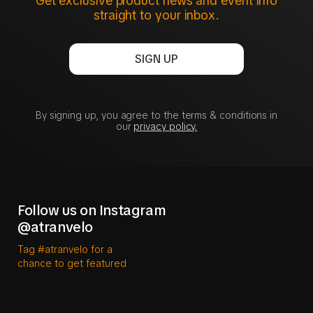
Get exclusive product news and event info
straight to your inbox.
SIGN UP
By signing up, you agree to the terms & conditions in
our
privacy policy.
Follow us on Instagram
@atranvelo
Tag #atranvelo for a
chance to get featured