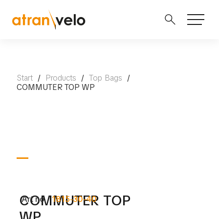
Start
/
Products
/
Top Bags
/
COMMUTER TOP WP
COMMUTER TOP
Art no.
1815-30-40
WP