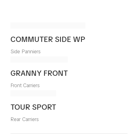
COMMUTER SIDE WP
Side Panniers
GRANNY FRONT
Front Carriers
TOUR SPORT
Rear Carriers