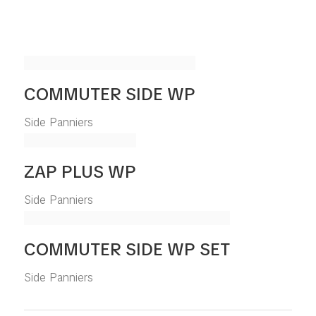
COMMUTER SIDE WP
Side Panniers
ZAP PLUS WP
Side Panniers
COMMUTER SIDE WP SET
Side Panniers