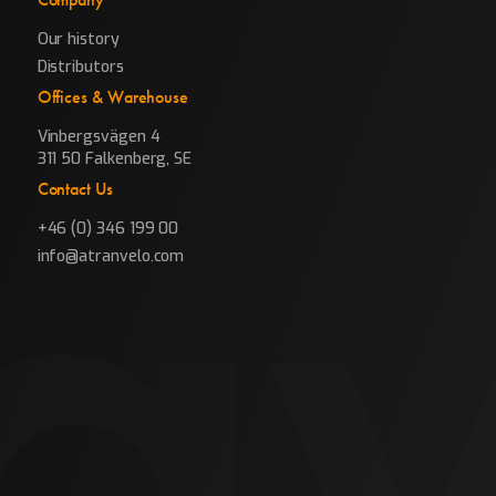
Our history
Distributors
Offices & Warehouse
Vinbergsvägen 4
311 50 Falkenberg, SE
Contact Us
+46 (0) 346 199 00
info@atranvelo.com