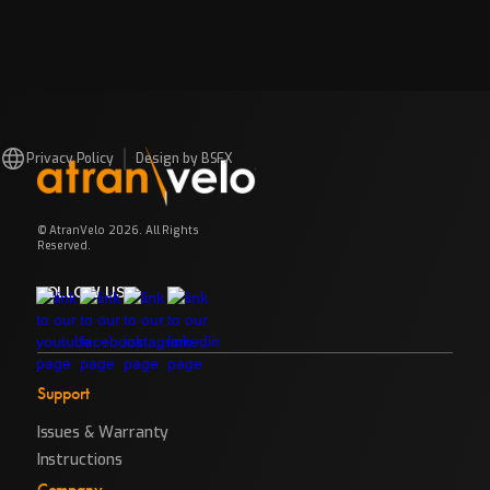
Privacy Policy
Design by BSFX
© AtranVelo 2026. All Rights
Reserved.
FOLLOW US
Support
Issues & Warranty
Instructions
Company