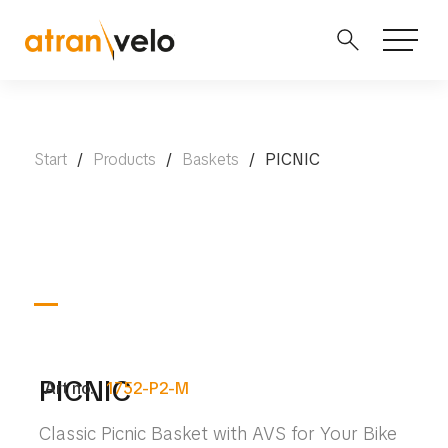
Start
/
Products
/
Baskets
/
PICNIC
PICNIC
Art no.
1752-P2-M
Classic Picnic Basket with AVS for Your Bike