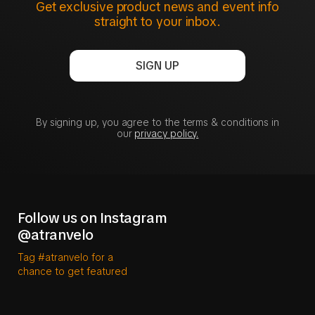
Get exclusive product news and event info
straight to your inbox.
SIGN UP
By signing up, you agree to the terms & conditions in
our
privacy policy.
Follow us on Instagram
@atranvelo
Tag #atranvelo for a
chance to get featured