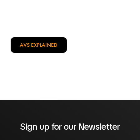
Weight:
1.5 kg
Details:
Foam padded handle
AVS EXPLAINED
Sign up for our Newsletter