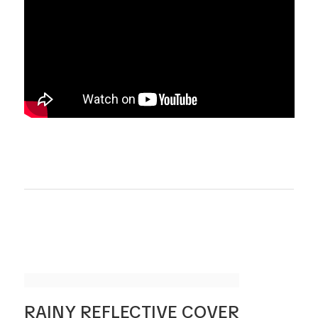
RAINY REFLECTIVE COVER