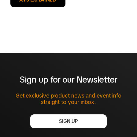
Sign up for our Newsletter
Get exclusive product news and event info
straight to your inbox.
SIGN UP