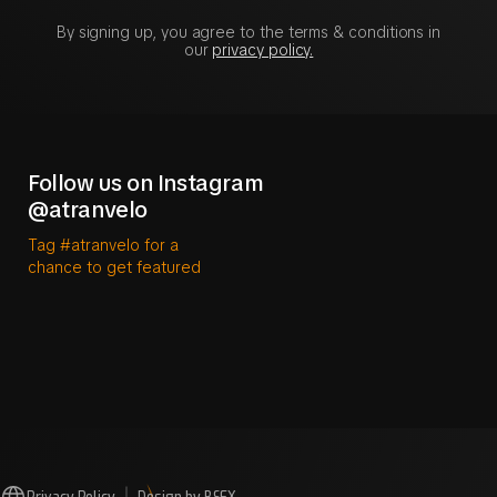
By signing up, you agree to the terms & conditions in
our
privacy policy.
Follow us on Instagram
@atranvelo
Tag #atranvelo for a
chance to get featured
Privacy Policy
Design by BSFX