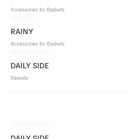
Accessories for Baskets
RAINY
Accessories for Baskets
DAILY SIDE
Baskets
DAILY SIDE