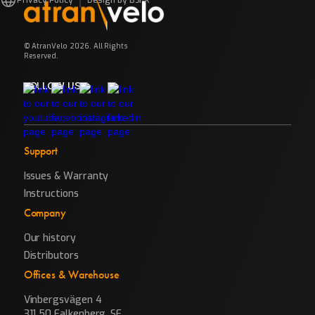
© AtranVelo 2026. All Rights
Reserved.
FOLLOW US
Support
Issues & Warranty
Instructions
Company
Our history
Distributors
Offices & Warehouse
Vinbergsvägen 4
311 50 Falkenberg, SE