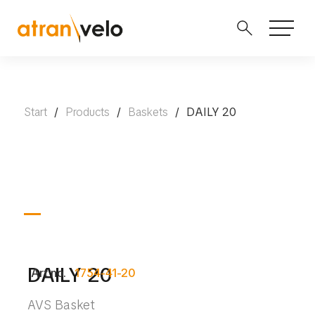
Start
/
Products
/
Baskets
/
DAILY 20
DAILY 20
Art no.
1754-41-20
AVS Basket