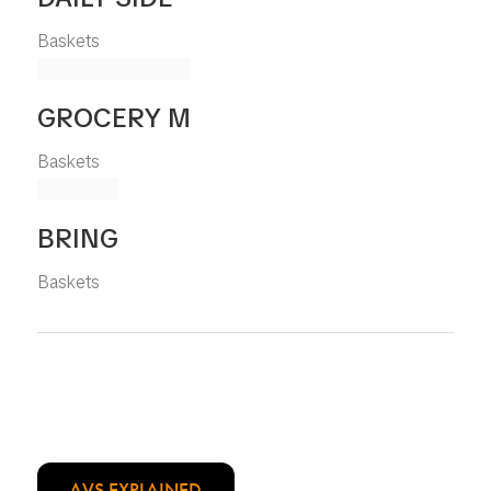
Baskets
GROCERY M
Baskets
BRING
Baskets
AVS EXPLAINED