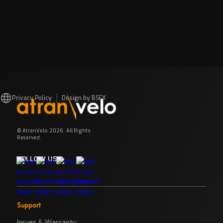
Privacy Policy
Design by BSFX
© AtranVelo 2026. All Rights
Reserved.
FOLLOW US
Support
Issues & Warranty