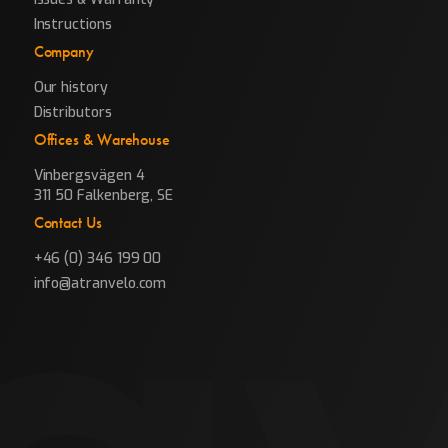
Instructions
Company
Our history
Distributors
Offices & Warehouse
Vinbergsvägen 4
311 50 Falkenberg, SE
Contact Us
+46 (0) 346 199 00
info@atranvelo.com