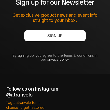
Sign up for our Newsletter
Get exclusive product news and event info
straight to your inbox.
SIGN UP
By signing up, you agree to the terms & conditions in
our
privacy policy.
Follow us on Instagram
@atranvelo
Tag #atranvelo for a
chance to get featured