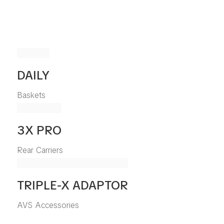
DAILY
Baskets
3X PRO
Rear Carriers
TRIPLE-X ADAPTOR
AVS Accessories