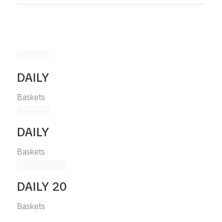
DAILY
Baskets
DAILY
Baskets
DAILY 20
Baskets