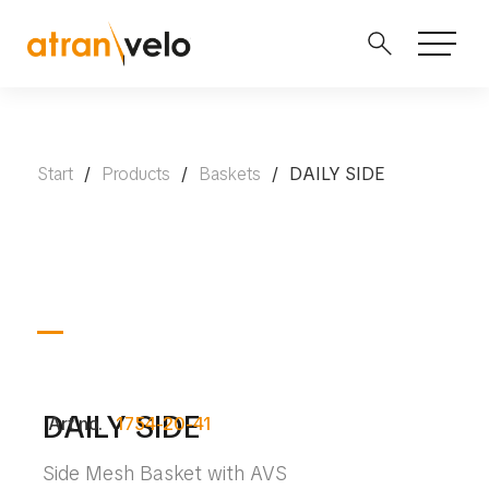
Start
/
Products
/
Baskets
/
DAILY SIDE
DAILY SIDE
Art no.
1754-20-41
Side Mesh Basket with AVS