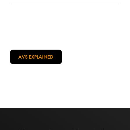
AVS EXPLAINED