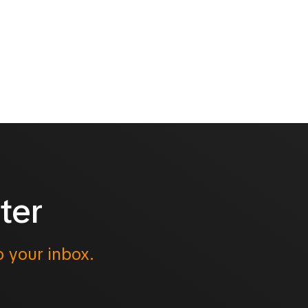
ter
o your inbox.