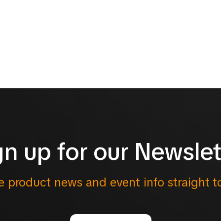
gn up for our Newslet
e product news and event info straight t