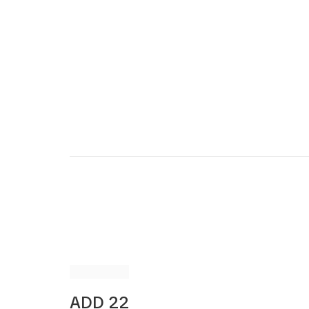
ADD 22