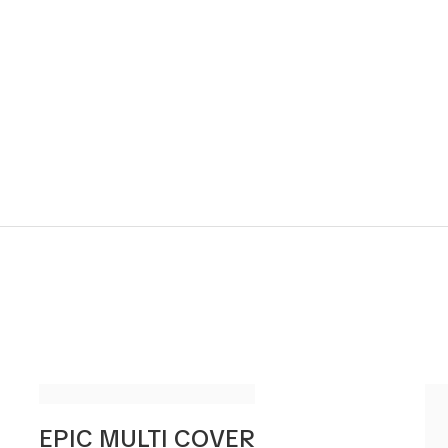
EPIC MULTI COVER