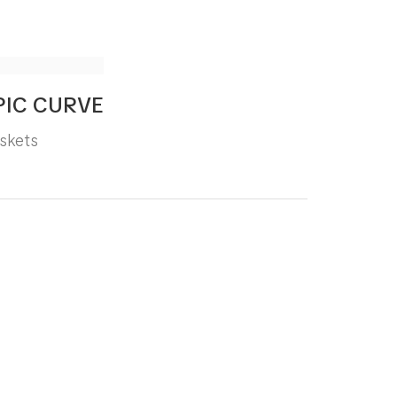
PIC CURVE
skets