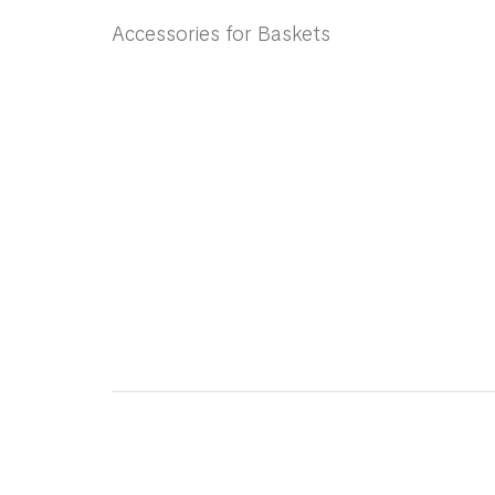
Accessories for Baskets