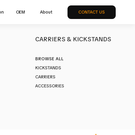
on
OEM
About
CONTACT US
S
CARRIERS & KICKSTANDS
BROWSE ALL
ULTI
KICKSTANDS
1MU
CARRIERS
ke Multi-functional
ACCESSORIES