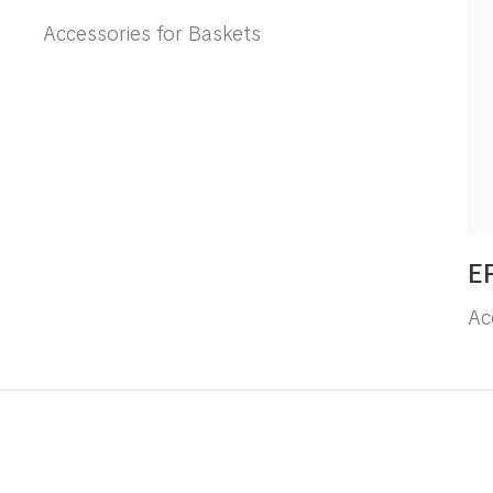
Accessories for Baskets
E
Ac