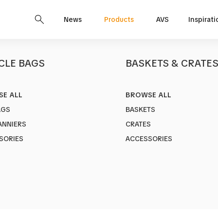
News
Products
AVS
Inspirati
CLE BAGS
BASKETS & CRATE
E ALL
BROWSE ALL
EPIC M
AGS
BASKETS
Art no.
1753-7
ANNIERS
CRATES
Make Your Bi
SORIES
ACCESSORIES
Color:
Black