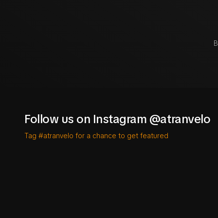
B
Follow us on Instagram @atranvelo
Tag #atranvelo for a chance to get featured