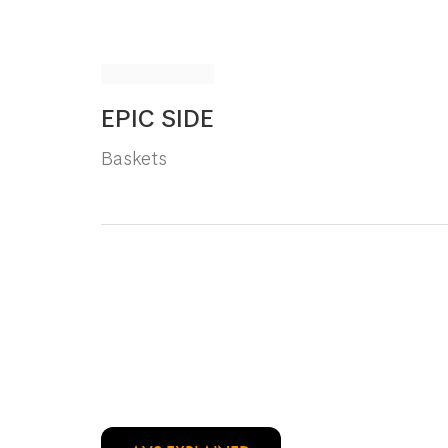
EPIC SIDE
Baskets