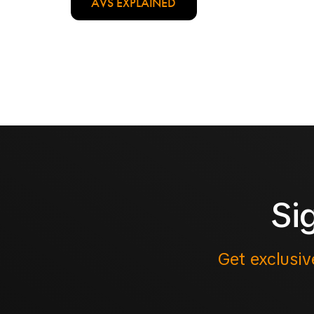
AVS EXPLAINED
Si
Get exclusiv