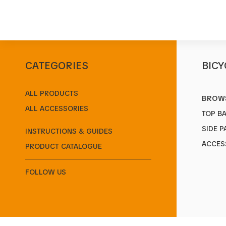
CATEGORIES
BICY
Start
/
Products
/
Baskets
/
EPIC MULTI
ALL PRODUCTS
BROWS
ALL ACCESSORIES
TOP B
SIDE P
INSTRUCTIONS & GUIDES
ACCES
PRODUCT CATALOGUE
FOLLOW US