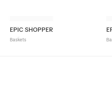
EPIC SHOPPER
E
Baskets
Ba