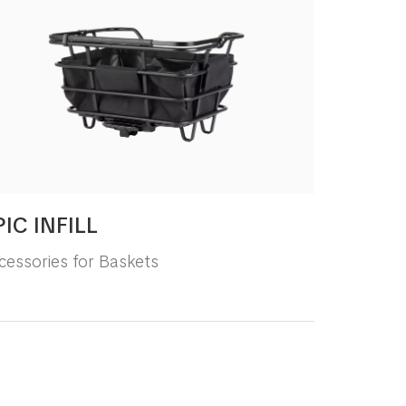
PIC INFILL
cessories for Baskets