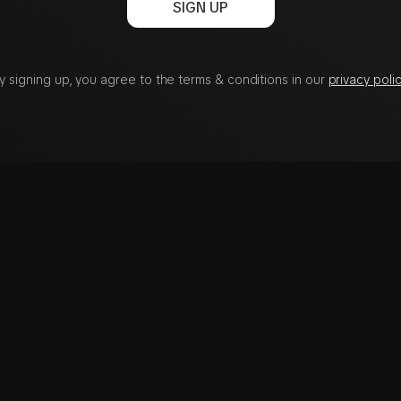
SIGN UP
y signing up, you agree to the terms & conditions in our
privacy polic