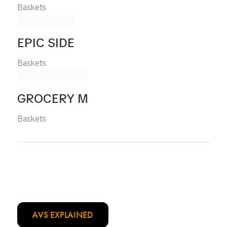
Baskets
EPIC SIDE
Baskets
GROCERY M
Baskets
AVS EXPLAINED