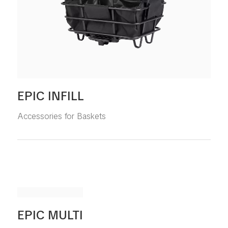
EPIC INFILL
Accessories for Baskets
EPIC MULTI