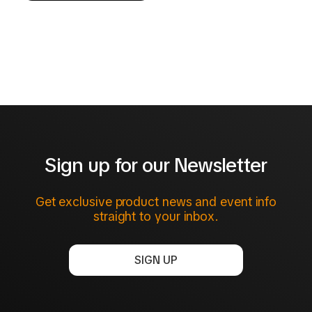
Sign up for our Newsletter
Get exclusive product news and event info
straight to your inbox.
SIGN UP