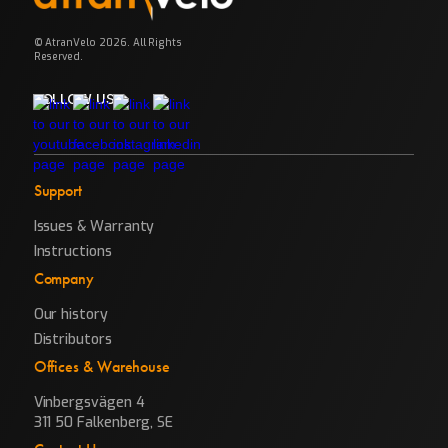
© AtranVelo 2026. All Rights
Reserved.
FOLLOW US
Support
Issues & Warranty
Instructions
Company
Our history
Distributors
Offices & Warehouse
Vinbergsvägen 4
311 50 Falkenberg, SE