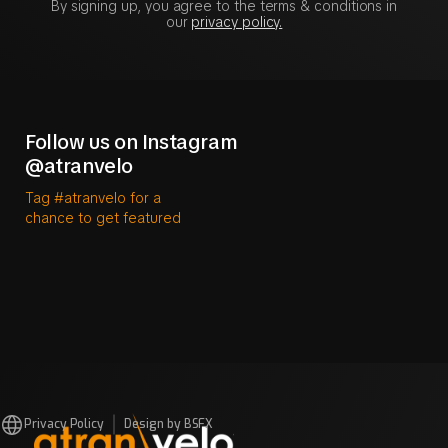
By signing up, you agree to the terms & conditions in
our
privacy policy.
Follow us on Instagram
@atranvelo
Tag #atranvelo for a
chance to get featured
Privacy Policy
Design by BSFX