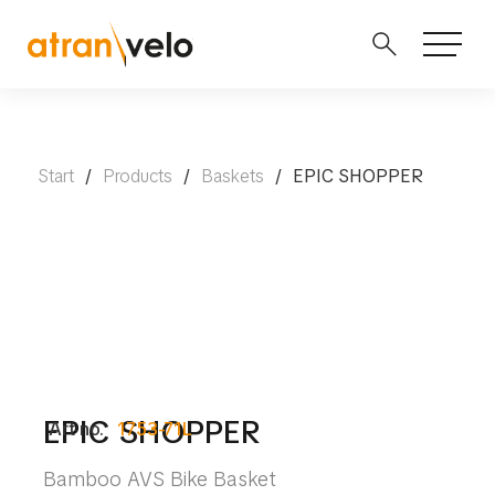
Start
/
Products
/
Baskets
/
EPIC SHOPPER
EPIC SHOPPER
Art no.
1753-71L
Bamboo AVS Bike Basket