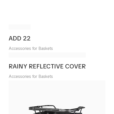
ADD 22
Accessories for Baskets
RAINY REFLECTIVE COVER
Accessories for Baskets